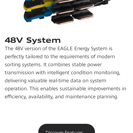
48V System
The 48V version of the EAGLE Energy System is 
perfectly tailored to the requirements of modern 
sorting systems. It combines stable power 
transmission with intelligent condition monitoring, 
delivering valuable real-time data on system 
operation. This enables sustainable improvements in 
efficiency, availability, and maintenance planning.
Discover Features