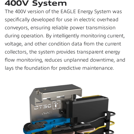
400V System
The 400V version of the EAGLE Energy System was 
specifically developed for use in electric overhead 
conveyors, ensuring reliable power transmission 
during operation. By intelligently monitoring current, 
voltage, and other condition data from the current 
collectors, the system provides transparent energy 
flow monitoring, reduces unplanned downtime, and 
lays the foundation for predictive maintenance.