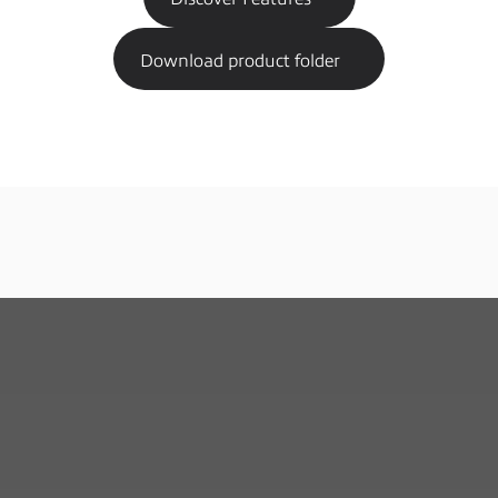
Download product folder