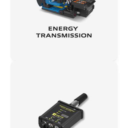
ENERGY 
TRANSMISSION