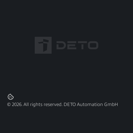
© 2026. All rights reserved. DETO Automation GmbH