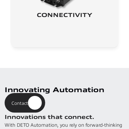
CONNECTIVITY
Innovating Automation
Contact
Innovations that connect.
With DETO Automation, you rely on forward-thinking 