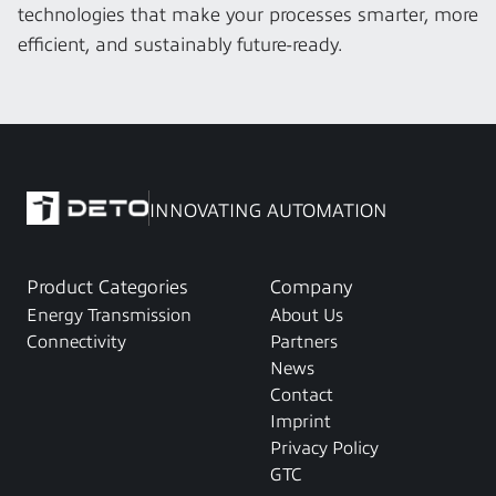
technologies that make your processes smarter, more 
efficient, and sustainably future-ready.
INNOVATING AUTOMATION
Product Categories
Company
Energy Transmission
About Us
Connectivity
Partners
News
Contact
Imprint
Privacy Policy
GTC